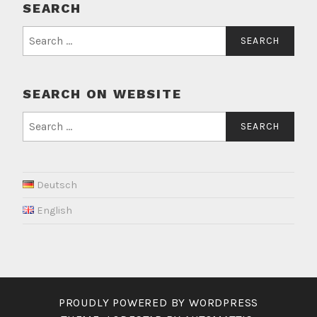
SEARCH
Search
for:
SEARCH ON WEBSITE
Search
for:
Deutsch
English
PROUDLY POWERED BY WORDPRESS