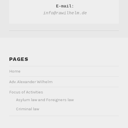
E-mail:
info@rawilhelm.de
PAGES
Home
Adv. Alexander Wilhelm
Focus of Activities
Asylum law and Foreigners law
Criminal law