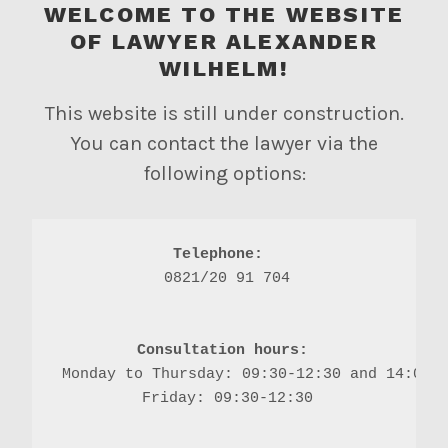
WELCOME TO THE WEBSITE
OF LAWYER ALEXANDER
WILHELM!
This website is still under construction.
You can contact the lawyer via the
following options:
Telephone: 
0821/20 91 704

Consultation hours:
Monday to Thursday: 09:30-12:30 and 14:00-1
Friday: 09:30-12:30
