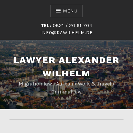
Skip
to
MENU
content
TEL:
0821 / 20 91 704
INFO@RAWILHELM.DE
LAWYER ALEXANDER
WILHELM
Migration law • Au-pair • Work & Travel •
Criminal law